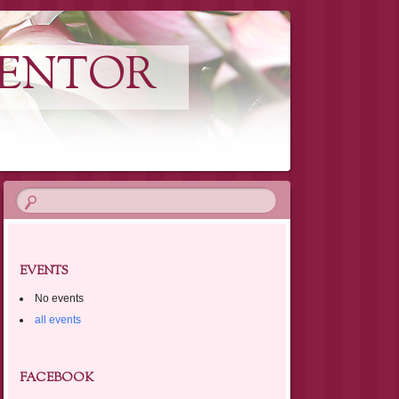
MENTOR
EVENTS
No events
all events
FACEBOOK