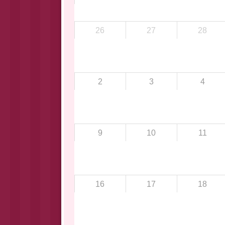
26
27
28
2
3
4
9
10
11
16
17
18