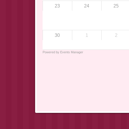
23
24
25
30
1
2
Powered by
Events Manager