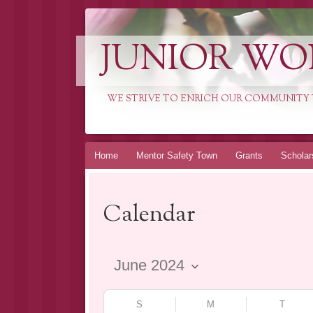
JUNIOR WO
WE STRIVE TO ENRICH OUR COMMUNITY T
Skip
Home
Mentor Safety Town
Grants
Scholar
to
content
Calendar
S
M
T