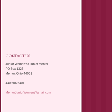
CONTACT US
Junior Women’s Club of Mentor
PO Box 1325
Mentor, Ohio 44061
440.606.6401
MentorJuniorWomen@gmail.com