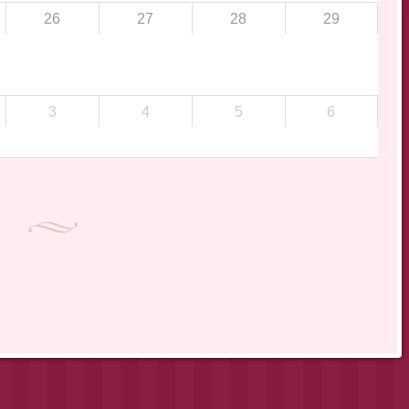
26
27
28
29
3
4
5
6