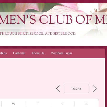
MEN'S CLUB OF 
HROUGH SPIRIT, SERVICE, AND SISTERHOOD.
ships
Calendar
About Us
Members Login
TODAY
W
T
F
S