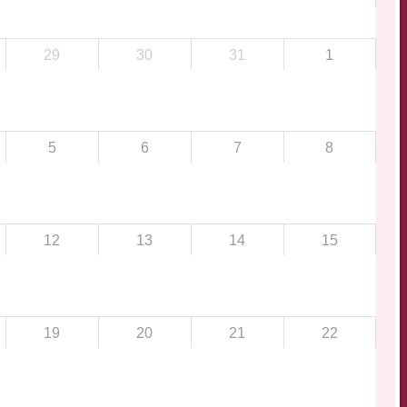
29
30
31
1
5
6
7
8
12
13
14
15
19
20
21
22